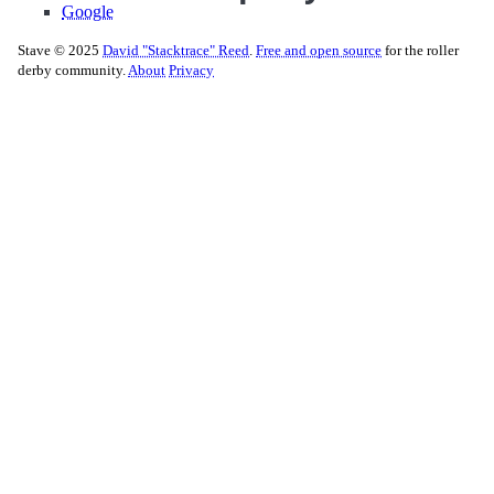
Google
Stave © 2025
David "Stacktrace" Reed
.
Free and open source
for the roller
derby community.
About
Privacy