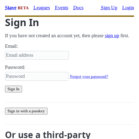
Stave
Leagues
Events
Docs
Sign Up
Login
BETA
Sign In
If you have not created an account yet, then please
sign up
first.
Email:
Password:
Forgot your password?
Sign In
Sign in with a passkey
Or use a third-party