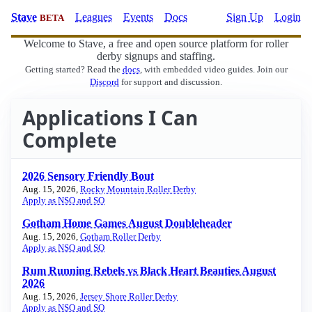
Stave
Leagues
Events
Docs
Sign Up
Login
BETA
Welcome to Stave, a free and open source platform for roller
derby signups and staffing.
Getting started? Read the
docs
, with embedded video guides. Join our
Discord
for support and discussion.
Applications I Can
Complete
2026 Sensory Friendly Bout
Aug. 15, 2026,
Rocky Mountain Roller Derby
Apply as NSO and SO
Gotham Home Games August Doubleheader
Aug. 15, 2026,
Gotham Roller Derby
Apply as NSO and SO
Rum Running Rebels vs Black Heart Beauties August
2026
Aug. 15, 2026,
Jersey Shore Roller Derby
Apply as NSO and SO