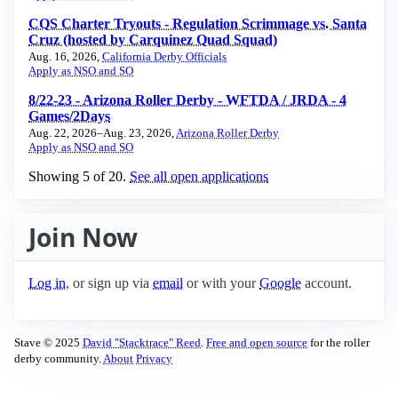
CQS Charter Tryouts - Regulation Scrimmage vs. Santa
Cruz (hosted by Carquinez Quad Squad)
Aug. 16, 2026,
California Derby Officials
Apply as NSO and SO
8/22-23 - Arizona Roller Derby - WFTDA / JRDA - 4
Games/2Days
Aug. 22, 2026–Aug. 23, 2026,
Arizona Roller Derby
Apply as NSO and SO
Showing ⁨5⁩ of ⁨20⁩.
See all open applications
Join Now
Log in
, or sign up via
email
or with your
Google
account.
Stave © 2025
David "Stacktrace" Reed
.
Free and open source
for the roller
derby community.
About
Privacy