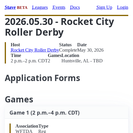
Stave
Leagues
Events
Docs
Sign Up
Login
BETA
2026.05.30 - Rocket City
Roller Derby
Host
Status
Date
Rocket City Roller Derby
Complete
May 30, 2026
Time
Games
Location
2 p.m.–2 p.m. CDT
2
Huntsville, AL - TBD
Application Forms
Games
Game 1 (2 p.m.–4 p.m. CDT)
Association
Type
WFTDA
Reg