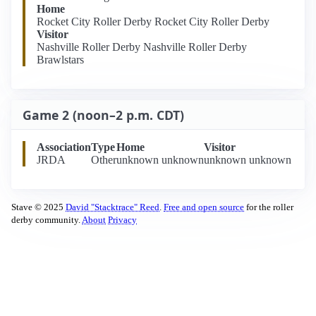
Home
Rocket City Roller Derby Rocket City Roller Derby
Visitor
Nashville Roller Derby Nashville Roller Derby
Brawlstars
Game 2 (noon–2 p.m. CDT)
Association
Type
Home
Visitor
JRDA
Other
unknown unknown
unknown unknown
Stave © 2025
David "Stacktrace" Reed
.
Free and open source
for the roller
derby community.
About
Privacy