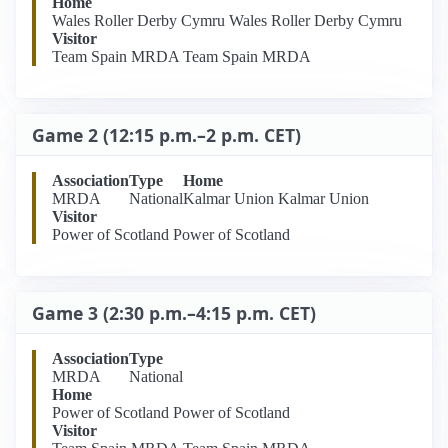
Home
Wales Roller Derby Cymru Wales Roller Derby Cymru
Visitor
Team Spain MRDA Team Spain MRDA
Game 2 (12:15 p.m.–2 p.m. CET)
Association
Type
Home
MRDA
National
Kalmar Union Kalmar Union
Visitor
Power of Scotland Power of Scotland
Game 3 (2:30 p.m.–4:15 p.m. CET)
Association
Type
MRDA
National
Home
Power of Scotland Power of Scotland
Visitor