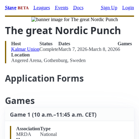
Stave
Leagues
Events
Docs
Sign Up
Login
BETA
The great Nordic Punch
Host
Status
Dates
Games
Kalmar Union
Complete
March 7, 2026-March 8, 2026
6
Location
Angered Arena, Gothenburg, Sweden
Application Forms
Games
Game 1 (10 a.m.–11:45 a.m. CET)
Association
Type
MRDA
National