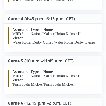
Team Spain MRDA Team Spain MRDA
Game 4 (4:45 p.m.–6:15 p.m. CET)
Association
Type
Home
MRDA
National
Kalmar Union Kalmar Union
Visitor
Wales Roller Derby Cymru Wales Roller Derby Cymru
Game 5 (10 a.m.–11:45 a.m. CET)
Association
Type
Home
MRDA
National
Kalmar Union Kalmar Union
Visitor
Team Spain MRDA Team Spain MRDA
Game 6 (12:15 p.m.–2 p.m. CET)