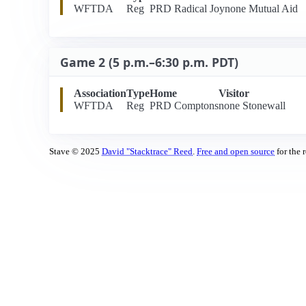
WFTDA
Reg
PRD Radical Joy
none Mutual Aid
Game 2 (5 p.m.–6:30 p.m. PDT)
Association
Type
Home
Visitor
WFTDA
Reg
PRD Comptons
none Stonewall
Stave © 2025
David "Stacktrace" Reed
.
Free and open source
for the 