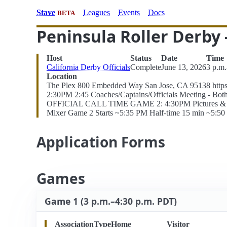
Stave
Leagues
Events
Docs
BETA
Peninsula Roller Derby
Host
Status
Date
Time
California Derby Officials
Complete
June 13, 2026
3 p.m
Location
The Plex 800 Embedded Way San Jose, CA 95138 https
2:30PM 2:45 Coaches/Captains/Officials Meeting - Bo
OFFICIAL CALL TIME GAME 2: 4:30PM Pictures & MVPs
Mixer Game 2 Starts ~5:35 PM Half-time 15 min ~5:
Application Forms
Games
Game 1 (3 p.m.–4:30 p.m. PDT)
Association
Type
Home
Visitor