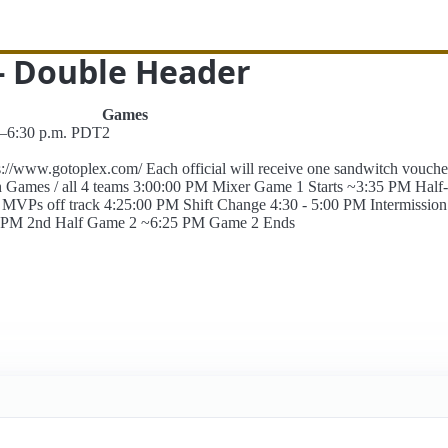
 - Double Header
Games
.–6:30 p.m. PDT
2
://www.gotoplex.com/ Each official will receive one sandwitch vou
th Games / all 4 teams 3:00:00 PM Mixer Game 1 Starts ~3:35 PM Ha
 off track 4:25:00 PM Shift Change 4:30 - 5:00 PM Intermission 
50 PM 2nd Half Game 2 ~6:25 PM Game 2 Ends