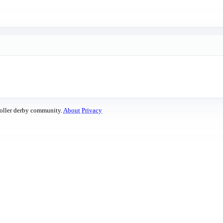
roller derby community.
About
Privacy