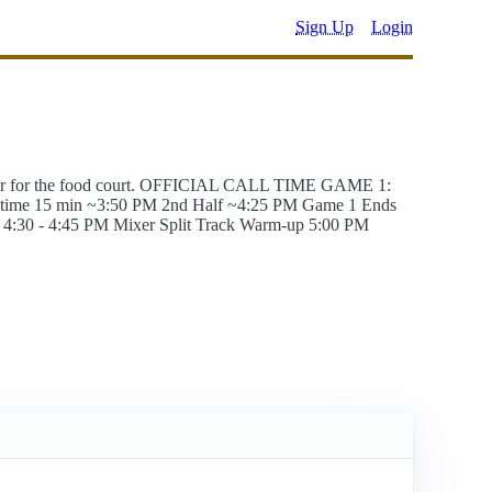
Sign Up
Login
cher for the food court. OFFICIAL CALL TIME GAME 1:
lf-time 15 min ~3:50 PM 2nd Half ~4:25 PM Game 1 Ends
4:30 - 4:45 PM Mixer Split Track Warm-up 5:00 PM