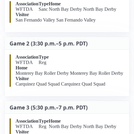
Association
Type
Home
WFTDA
Sanc
North Bay Derby North Bay Derby
Visitor
San Fernando Valley San Fernando Valley
Game 2 (3:30 p.m.–5 p.m. PDT)
Association
Type
WFTDA
Reg
Home
Monterey Bay Roller Derby Monterey Bay Roller Derby
Visitor
Carquinez Quad Squad Carquinez Quad Squad
Game 3 (5:30 p.m.–7 p.m. PDT)
Association
Type
Home
WFTDA
Reg
North Bay Derby North Bay Derby
Visitor