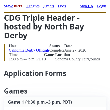
Stave
Leagues
Events
Docs
Sign Up
Login
BETA
CDG Triple Header -
hosted by North Bay
Derby
Host
Status
Date
California Derby Officials
Complete
June 27, 2026
Time
Games
Location
1:30 p.m.–7 p.m. PDT
3
Sonoma County Fairgrounds
Application Forms
Games
Game 1 (1:30 p.m.–3 p.m. PDT)