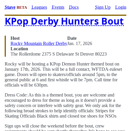
Stave
Leagues
Events
Docs
Sign Up
Login
BETA
KPop Derby Hunters Bout
Host
Date
Rocky Mountain Roller Derby
Jan. 17, 2026
Location
The Rollerdome 2375 S Delaware St Denver 80223
Rocky will be hosting a KPop Demon Hunter themed bout on
January 17th, 2026. This will be a full contact, WFTDA-ruleset
game. Doors will open to skaters/officials around 5pm, to the
general public at 6 and first whistle will be 7pm. Call time for
officials will be 630pm.
Dress Code: As this is a themed bout, you are welcome and
encouraged to dress for theme as long as it doesn't provide a
safety concern or interfere with safety gear. We only ask for the
following broad strokes to help identify officials: Stripes for
Skating Officials Black shirts and closed toe shoes for NSOs
Sign ups will close the weekend before the bout, crew