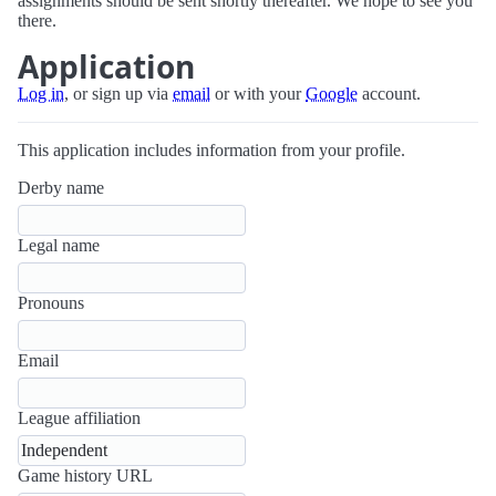
assignments should be sent shortly thereafter. We hope to see you
there.
Application
Log in
, or sign up via
email
or with your
Google
account.
This application includes information from your profile.
Derby name
Legal name
Pronouns
Email
League affiliation
Game history URL