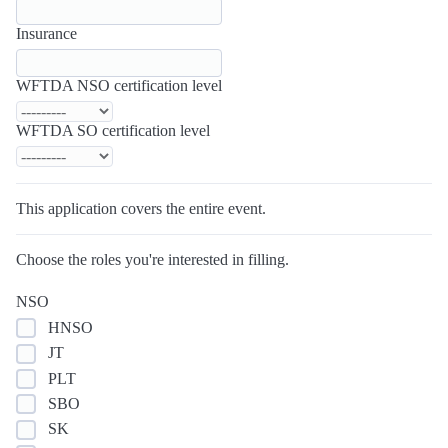
Insurance
WFTDA NSO certification level
WFTDA SO certification level
This application covers the entire event.
Choose the roles you're interested in filling.
NSO
HNSO
JT
PLT
SBO
SK