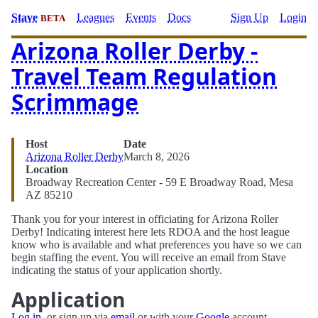
Stave
Leagues
Events
Docs
Sign Up
Login
BETA
Arizona Roller Derby -
Travel Team Regulation
Scrimmage
Host
Date
Arizona Roller Derby
March 8, 2026
Location
Broadway Recreation Center - 59 E Broadway Road, Mesa
AZ 85210
Thank you for your interest in officiating for Arizona Roller
Derby! Indicating interest here lets RDOA and the host league
know who is available and what preferences you have so we can
begin staffing the event. You will receive an email from Stave
indicating the status of your application shortly.
Application
Log in
, or sign up via
email
or with your
Google
account.