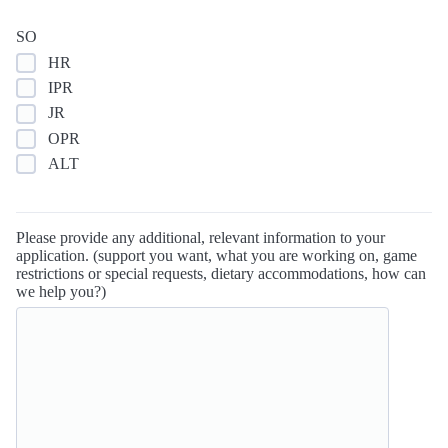
SO
HR
IPR
JR
OPR
ALT
Please provide any additional, relevant information to your
application. (support you want, what you are working on, game
restrictions or special requests, dietary accommodations, how can
we help you?)