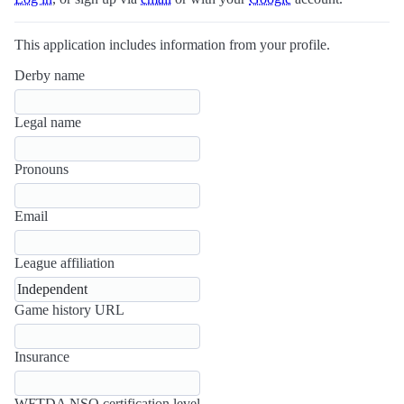
This application includes information from your profile.
Derby name
Legal name
Pronouns
Email
League affiliation
Game history URL
Insurance
WFTDA NSO certification level