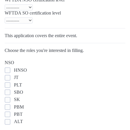
WFTDA SO certification level
This application covers the entire event.
Choose the roles you're interested in filling.
NSO
HNSO
JT
PLT
SBO
SK
PBM
PBT
ALT